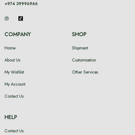
+974 39996966
Language
Currency
COMPANY
SHOP
Home
Shipment
About Us
Customisation
My Wishlist
Other Services
My Account
Contact Us
HELP
Contact Us