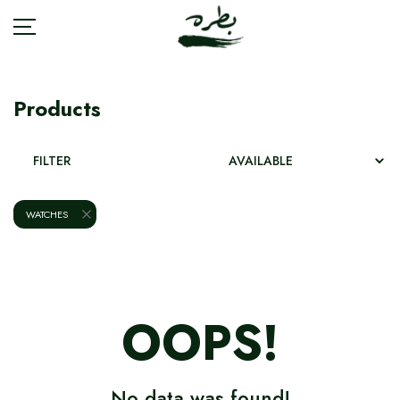
Products
BRANDS
FILTER
ACCESSORIES
WATCHES
BAGS
FASHION
OOPS!
JEWELRY
SHOES
No data was found!