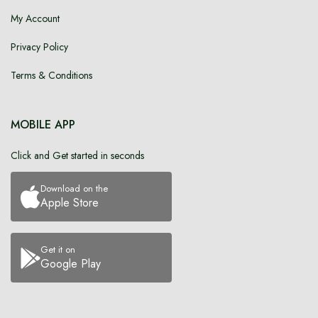
My Account
Privacy Policy
Terms & Conditions
MOBILE APP
Click and Get started in seconds
Download on the
Apple Store
Get it on
Google Play