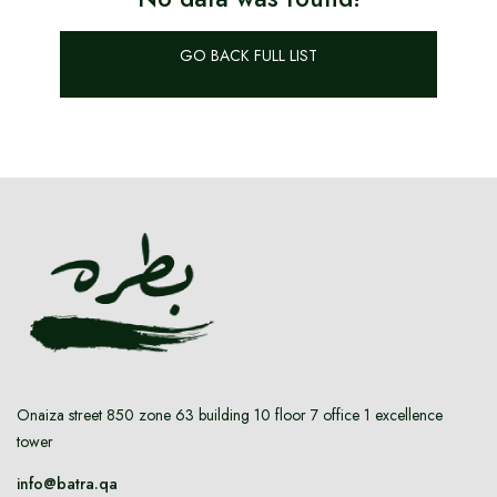
WATCHES
GO BACK FULL LIST
BRAND NEW
OUR SERVICES
Authenticate
Advertise with Us
Onaiza street 850 zone 63 building 10 floor 7 office 1 excellence
tower
MY ACCOUNT
info@batra.qa