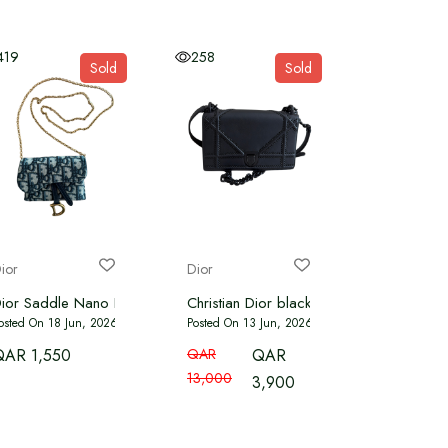
419
258
Sold
Sold
ior
Dior
LUE
ior Saddle Nano Pouch Oblique Canvas
Christian Dior black leather diora flap s
osted On 18 Jun, 2026
Posted On 13 Jun, 2026
QAR 1,550
QAR
QAR
13,000
3,900