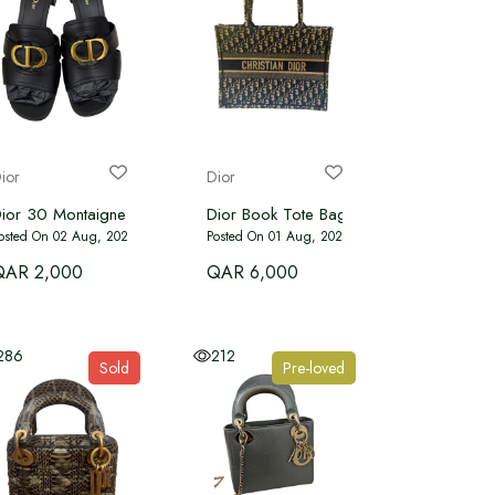
ior
Dior
t
ior 30 Montaigne Heeled Slide – Black Calfskin
Dior Book Tote Bag in blue
osted On 02 Aug, 2026
Posted On 01 Aug, 2026
QAR 2,000
QAR 6,000
286
212
Sold
Pre-loved