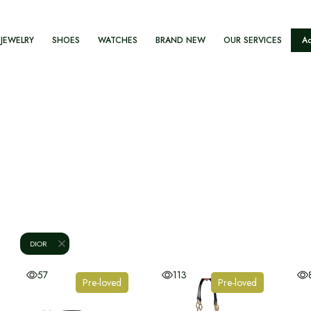
JEWELRY
SHOES
WATCHES
BRAND NEW
OUR SERVICES
Ad
DIOR
57
113
Pre-loved
Pre-loved