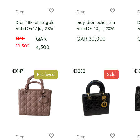
Dior
Dior
D
Dior 18K white gold Diamond Mother of Pearl
lady dior ostich small size
D
Posted On 17 Jul, 2026
Posted On 13 Jul, 2026
P
QAR
QAR
QAR 30,000
10,500
4,500
147
282
Pre-loved
Sold
Dior
Dior
D