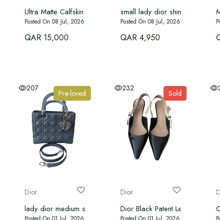
Ultra Matte Calfskin Cannage Medium Lady Dior
small lady dior shiny black
M
Posted On 08 Jul, 2026
Posted On 08 Jul, 2026
P
QAR 15,000
QAR 4,950
207
232
Pre-loved
Sold
Dior
Dior
D
lady dior medium size
Dior Black Patent Leather J'adi
C
Posted On 01 Jul, 2026
Posted On 01 Jul, 2026
P