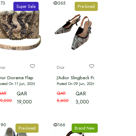
173
265
Super Sale
Pre-loved
ior
Dior
olour
ior Diorama Flap Bag Embellished Python
J'Adior Slingback Pump Transparent Mesh 
osted On 11 Jun, 2026
Posted On 09 Jun, 2026
QAR
QAR
QAR
QAR
9,000
5,600
19,000
3,000
190
166
Pre-loved
Brand New