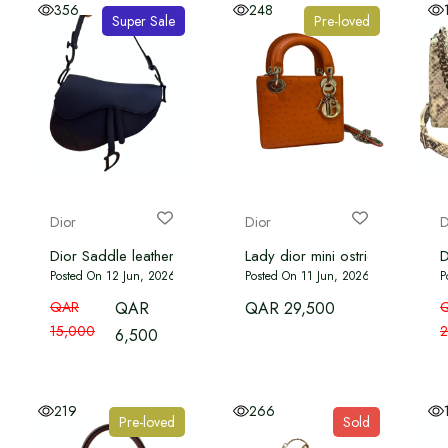
356
248
Super Sale
Pre-loved
Dior
Dior
D
Dior Saddle leather handbag dark blue
Lady dior mini ostrich orange c
D
Posted On 12 Jun, 2026
Posted On 11 Jun, 2026
P
QAR
QAR
QAR 29,500
15,000
2
6,500
219
266
Pre-loved
Sold