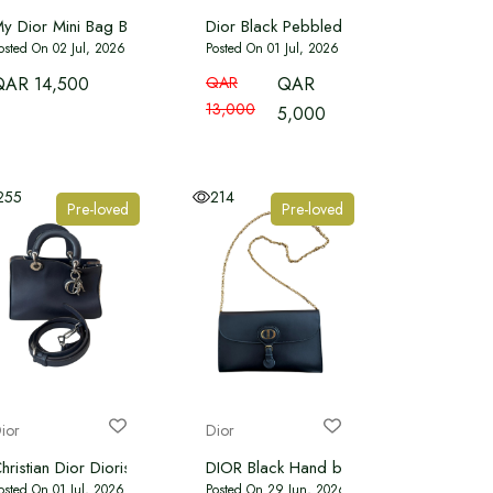
y Dior Mini Bag Black Microbead-Embroidered Cotton with Cannage 
Dior Black Pebbled Leather Mini Diorev
osted On 02 Jul, 2026
Posted On 01 Jul, 2026
QAR 14,500
QAR
QAR
13,000
5,000
255
214
Pre-loved
Pre-loved
ior
Dior
or Slingback Pumps
hristian Dior Diorissimo tote bag navy blue leather and python
DIOR Black Hand bag
osted On 01 Jul, 2026
Posted On 29 Jun, 2026