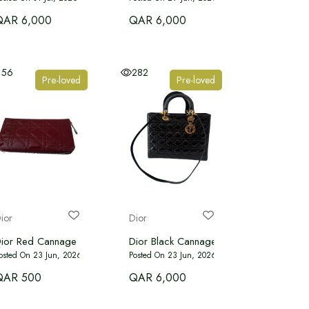
QAR 6,000
QAR 6,000
156
282
Pre-loved
Pre-loved
ior
Dior
g Tote
thon
ior Red Cannage Patent Leather Zip Around Lady Dior Wallet
Dior Black Cannage Patent Leather Large
osted On 23 Jun, 2026
Posted On 23 Jun, 2026
QAR 500
QAR 6,000