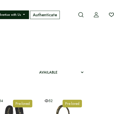
Authenticate
vertise with Us
84
52
Pre-loved
Pre-loved