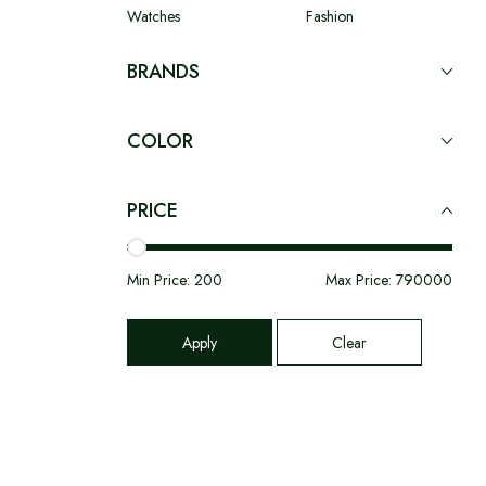
Watches
Fashion
BRANDS
COLOR
PRICE
Min Price:
200
Max Price:
790000
Apply
Clear