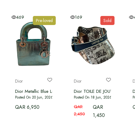
469
169
Pre-loved
Sold
Dior
Dior
D
Dior Metallic Blue Lizard Mini Lady
Dior TOILE DE JOUY VISOR - B
D
Posted On 20 Jun, 2026
Posted On 18 Jun, 2026
P
QAR 6,950
QAR
QAR
2,450
1,450