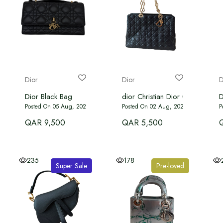
Dior
Dior
D
Dior Black Bag
dior Christian Dior Cannage Sof
D
Posted On 05 Aug, 2026
Posted On 02 Aug, 2026
P
QAR 9,500
QAR 5,500
235
178
Super Sale
Pre-loved