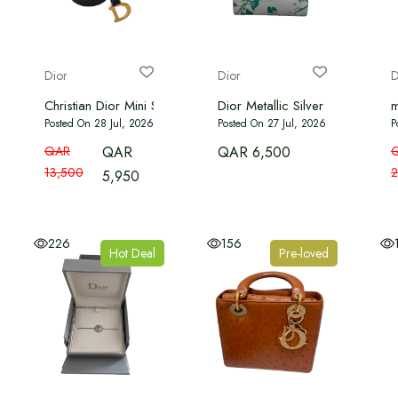
Dior
Dior
D
Christian Dior Mini Saddle Bag with strap in black
Dior Metallic Silver Green Print
m
Posted On 28 Jul, 2026
Posted On 27 Jul, 2026
P
QAR
QAR
QAR 6,500
13,500
2
5,950
226
156
Hot Deal
Pre-loved