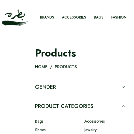
BRANDS
ACCESSORIES
BAGS
FASHION
Products
HOME
/
PRODUCTS
GENDER
PRODUCT CATEGORIES
Bags
Accessories
Shoes
Jewelry