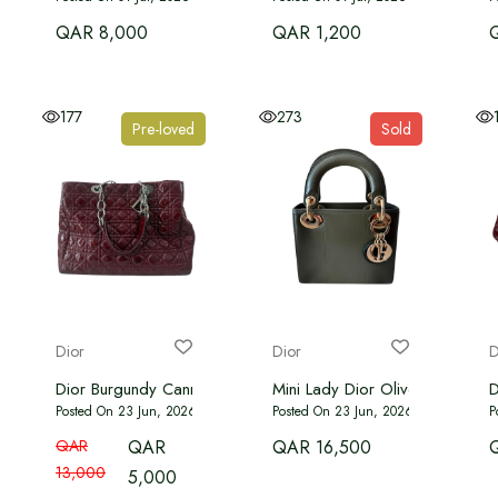
QAR 8,000
QAR 1,200
177
273
Pre-loved
Sold
Dior
Dior
D
Dior Burgundy Cannage Quilted Patent Leather Large Shoppin
Mini Lady Dior Olive Ombre Py
D
Posted On 23 Jun, 2026
Posted On 23 Jun, 2026
P
QAR
QAR
QAR 16,500
13,000
5,000