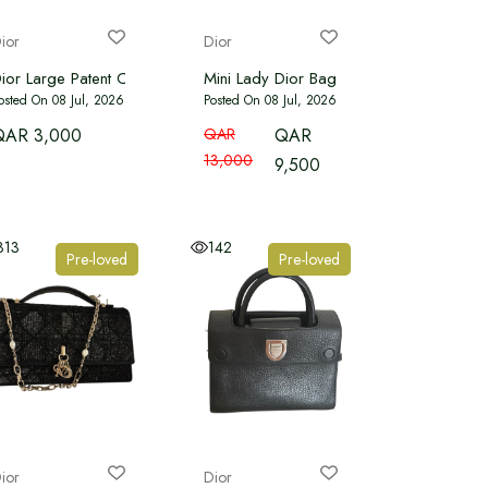
ior
Dior
ior Large Patent Cannage Lady Dior Soft Shopping tote bag
Mini Lady Dior Bag Cherry Red Patent C
osted On 08 Jul, 2026
Posted On 08 Jul, 2026
QAR 3,000
QAR
QAR
13,000
9,500
313
142
Pre-loved
Pre-loved
ior
Dior