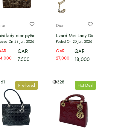
ior
Dior
ed Leather Mini Lady Dior Tote
ini lady dior python
Lizard Mini Lady Dior Light Grey
osted On 23 Jul, 2026
Posted On 20 Jul, 2026
QAR
QAR
QAR
QAR
4,000
27,000
7,500
18,000
161
328
Pre-loved
Hot Deal