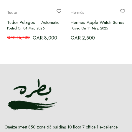
Language
Tudor
Hermès
Tudor Pelagos – Automatic movement, titanium case, 42 mm.
Hermes Apple Watch Serie
Currency
Posted On 04 Mar, 2026
Posted On 11 May, 2025
QAR 16,700
QAR 8,000
QAR 2,500
Onaiza street 850 zone 63 building 10 floor 7 office 1 excellence