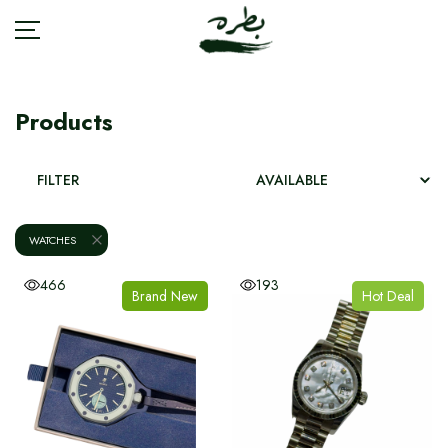
Products
BRANDS
FILTER
ACCESSORIES
WATCHES
BAGS
466
193
Brand New
Hot Deal
FASHION
JEWELRY
SHOES