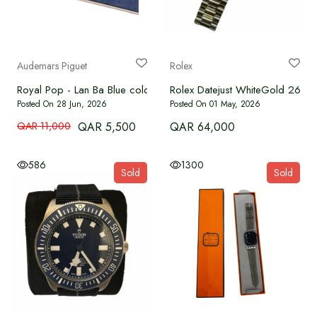
WATCHES
BRAND NEW
Audemars Piguet
Rolex
Royal Pop - Lan Ba Blue colour
Rolex Datejust WhiteGold 26m
OUR SERVICES
Posted On 28 Jun, 2026
Posted On 01 May, 2026
QAR 11,000
QAR 5,500
QAR 64,000
Authenticate
586
1300
Sold
Sold
Advertise with Us
MY ACCOUNT