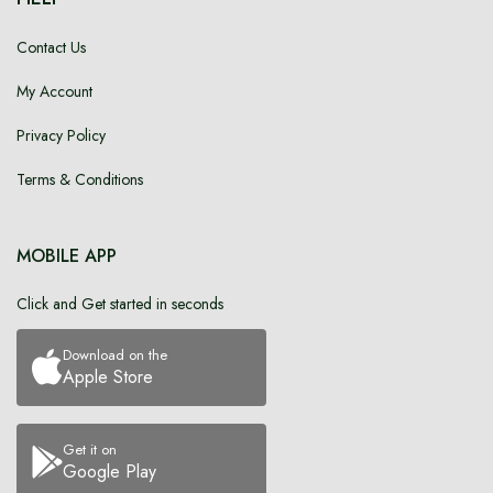
Contact Us
My Account
Privacy Policy
Terms & Conditions
MOBILE APP
Click and Get started in seconds
Download on the
Apple Store
Get it on
Google Play