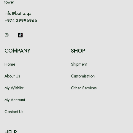
tower
info@batra.qa
+974 39996966
COMPANY
SHOP
Home
Shipment
About Us
Customisation
My Wishlist
Other Services
My Account
Contact Us
HELP