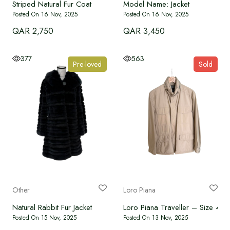
Striped Natural Fur Coat
Model Name: Jacket
Posted On 16 Nov, 2025
Posted On 16 Nov, 2025
QAR 2,750
QAR 3,450
377
563
Pre-loved
Sold
Other
Loro Piana
Natural Rabbit Fur Jacket
Loro Piana Traveller – Size 46
Posted On 15 Nov, 2025
Posted On 13 Nov, 2025