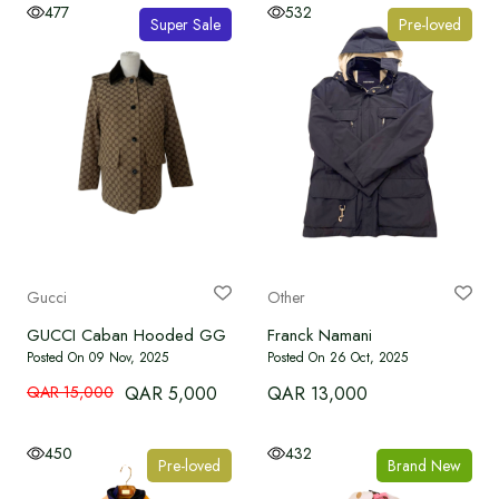
477
532
Super Sale
Pre-loved
Gucci
Other
GUCCI Caban Hooded GG Canvas Jacket
Franck Namani
Posted On 09 Nov, 2025
Posted On 26 Oct, 2025
QAR 15,000
QAR 5,000
QAR 13,000
450
432
Pre-loved
Brand New