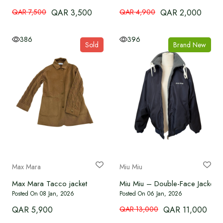
QAR 7,500
QAR 3,500
QAR 4,900
QAR 2,000
386
396
Sold
Brand New
Max Mara
Miu Miu
Max Mara Tacco jacket
Miu Miu – Double-Face Jacket
Posted On 08 Jan, 2026
Posted On 06 Jan, 2026
QAR 5,900
QAR 13,000
QAR 11,000