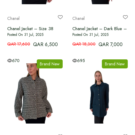
Chanel
Chanel
Chanel Jacket – Size 38
Chanel Jacket – Dark Blue – Si
Posted On 31 Jul, 2025
Posted On 31 Jul, 2025
QAR 17,600
QAR 6,500
QAR 18,300
QAR 7,000
670
695
Brand New
Brand New