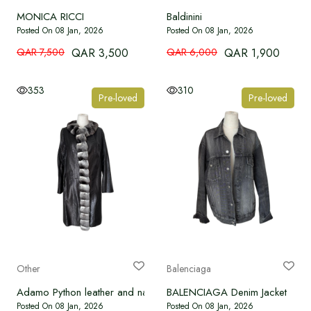
MONICA RICCI
Baldinini
Posted On 08 Jan, 2026
Posted On 08 Jan, 2026
QAR 7,500
QAR 3,500
QAR 6,000
QAR 1,900
353
310
Pre-loved
Pre-loved
Other
Balenciaga
Adamo Python leather and natural fur jacket
BALENCIAGA Denim Jacket
Posted On 08 Jan, 2026
Posted On 08 Jan, 2026