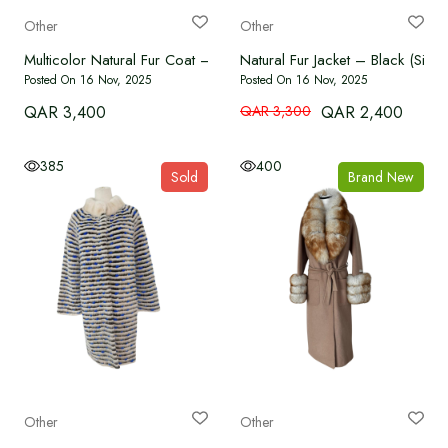
Other
Other
Multicolor Natural Fur Coat – Free Size
Natural Fur Jacket – Black (Siz
Posted On 16 Nov, 2025
Posted On 16 Nov, 2025
QAR 3,400
QAR 3,300
QAR 2,400
385
400
Sold
Brand New
Other
Other