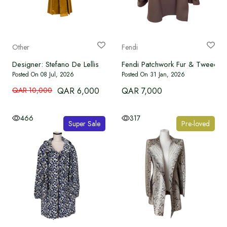
WATCHES
BRAND NEW
Other
Fendi
Designer: Stefano De Lellis
Fendi Patchwork Fur & Tweed L
OUR SERVICES
Posted On 08 Jul, 2026
Posted On 31 Jan, 2026
QAR 10,000
QAR 6,000
QAR 7,000
Authenticate
466
317
Super Sale
Pre-loved
Advertise with Us
MY ACCOUNT