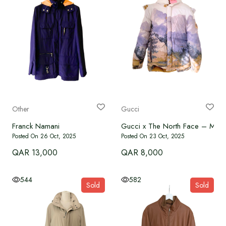
Other
Gucci
Franck Namani
Gucci x The North Face – Men’s
Posted On 26 Oct, 2025
Posted On 23 Oct, 2025
QAR 13,000
QAR 8,000
544
582
Sold
Sold