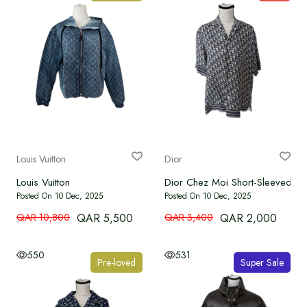
Louis Vuitton
Dior
Louis Vuitton
Dior Chez Moi Short-Sleeved Shi
Posted On 10 Dec, 2025
Posted On 10 Dec, 2025
QAR 10,800
QAR 5,500
QAR 3,400
QAR 2,000
550
531
Pre-loved
Super Sale