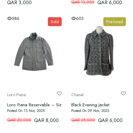
QAR 3,000
QAR 13,000
QAR 6,000
586
603
Sold
Pre-loved
Loro Piana
Chanel
Loro Piana Reservable – Size S
Black Evening Jacket
Posted On 13 Nov, 2025
Posted On 09 Nov, 2025
QAR 20,000
QAR 8,000
QAR 25,000
QAR 6,000