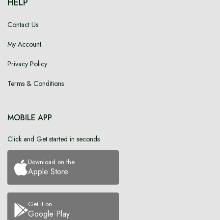
HELP
Contact Us
My Account
Privacy Policy
Terms & Conditions
MOBILE APP
Click and Get started in seconds
Download on the
Apple Store
Get it on
Google Play