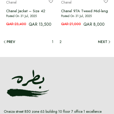
Chanel
Chanel
Chanel Jacket – Size 42
Chanel 97A Tweed Mid-length W
Posted On 31 Jul, 2025
Posted On 31 Jul, 2025
QAR 23,400
QAR 13,500
QAR 21,000
QAR 8,000
PREV
1
2
NEXT
Onaiza street 850 zone 63 building 10 floor 7 office 1 excellence