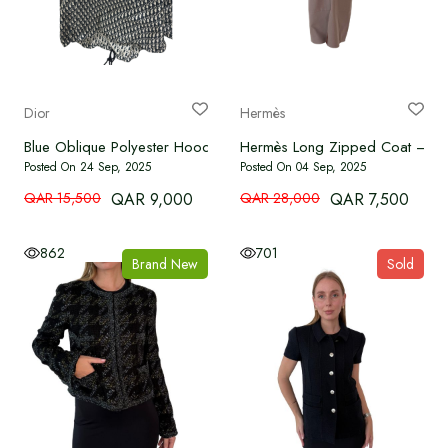
Dior
Hermès
Blue Oblique Polyester Hooded Anorak Jacket
Hermès Long Zipped Coat – D
Posted On 24 Sep, 2025
Posted On 04 Sep, 2025
QAR 15,500
QAR 9,000
QAR 28,000
QAR 7,500
862
701
Brand New
Sold