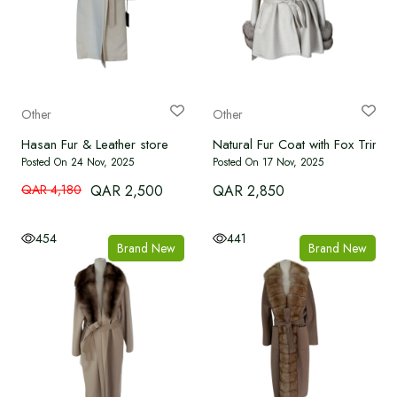
Other
Other
Hasan Fur & Leather store
Natural Fur Coat with Fox Trim
Posted On 24 Nov, 2025
Posted On 17 Nov, 2025
QAR 4,180
QAR 2,500
QAR 2,850
454
441
Brand New
Brand New