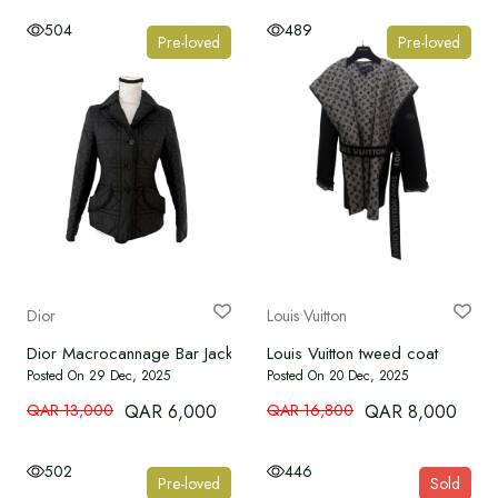
504
489
Pre-loved
Pre-loved
Dior
Louis Vuitton
Dior Macrocannage Bar Jacket – Size 36
Louis Vuitton tweed coat
Posted On 29 Dec, 2025
Posted On 20 Dec, 2025
QAR 13,000
QAR 6,000
QAR 16,800
QAR 8,000
502
446
Pre-loved
Sold