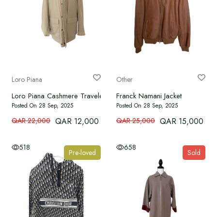
Loro Piana
Other
Loro Piana Cashmere Traveler
Franck Namani Jacket
Posted On 28 Sep, 2025
Posted On 28 Sep, 2025
QAR 22,000
QAR 12,000
QAR 25,000
QAR 15,000
518
658
Pre-loved
Sold