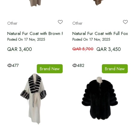
Other
Other
Natural Fur Coat with Brown Fox Collar
Natural Fur Coat with Full Fox Fr
Posted On 17 Nov, 2025
Posted On 17 Nov, 2025
QAR 3,400
QAR 5,700
QAR 3,450
477
482
Brand New
Brand New