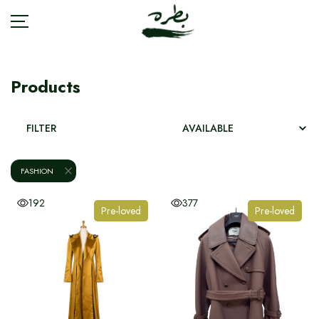
Products
BRANDS
FILTER
ACCESSORIES
FASHION
BAGS
192
377
Pre-loved
Pre-loved
FASHION
JEWELRY
SHOES