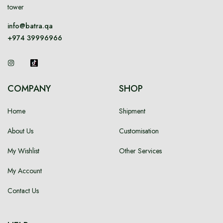
tower
info@batra.qa
+974 39996966
COMPANY
SHOP
Home
Shipment
About Us
Customisation
My Wishlist
Other Services
My Account
Contact Us