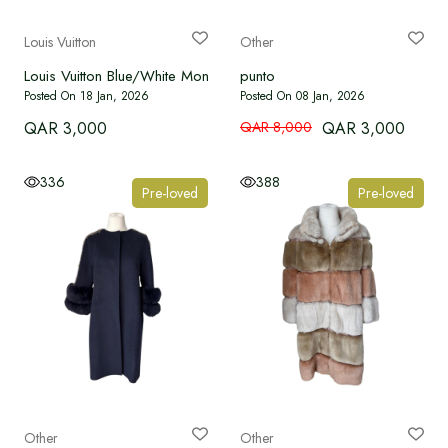
Language
Louis Vuitton
Other
Louis Vuitton Blue/White Monogram Coat
punto
Currency
Posted On 18 Jan, 2026
Posted On 08 Jan, 2026
QAR 3,000
QAR 8,000
QAR 3,000
336
388
Pre-loved
Pre-loved
Other
Other