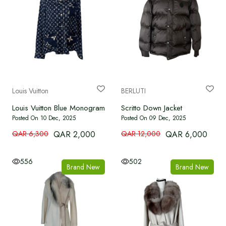
Louis Vuitton
BERLUTI
Louis Vuitton Blue Monogram Silk Shirt
Scritto Down Jacket
Posted On 10 Dec, 2025
Posted On 09 Dec, 2025
QAR 6,300
QAR 2,000
QAR 12,000
QAR 6,000
556
502
Brand New
Brand New