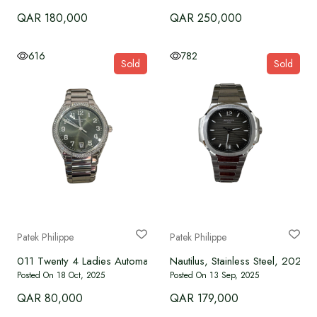
QAR 180,000
QAR 250,000
616
782
Sold
Sold
Patek Philippe
Patek Philippe
011 Twenty 4 Ladies Automatic Watch
Nautilus, Stainless Steel, 2021
Posted On 18 Oct, 2025
Posted On 13 Sep, 2025
QAR 80,000
QAR 179,000