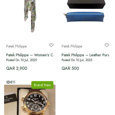
Patek Philippe
Patek Philippe
Patek Philippe – Women’s Cashmere Scarf
Patek Philippe – Leather Purse
Posted On 10 Jul, 2025
Posted On 10 Jul, 2025
QAR 2,900
QAR 500
811
Brand New