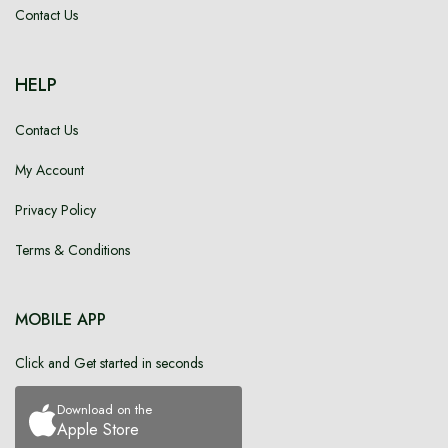
Contact Us
HELP
Contact Us
My Account
Privacy Policy
Terms & Conditions
MOBILE APP
Click and Get started in seconds
Download on the
Apple Store