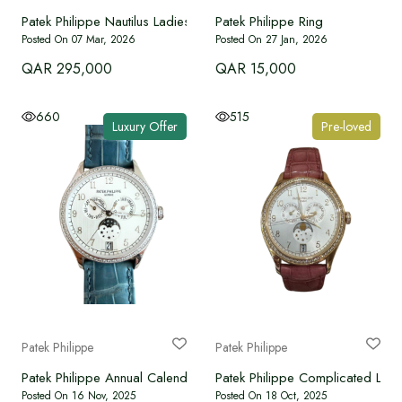
Patek Philippe Nautilus Ladies Automatic
Patek Philippe Ring
Posted On 07 Mar, 2026
Posted On 27 Jan, 2026
QAR 295,000
QAR 15,000
660
515
Luxury Offer
Pre-loved
Patek Philippe
Patek Philippe
Patek Philippe Annual Calendar 4947G-010 – White Gold (18K) 
Patek Philippe Complicated Lad
Posted On 16 Nov, 2025
Posted On 18 Oct, 2025