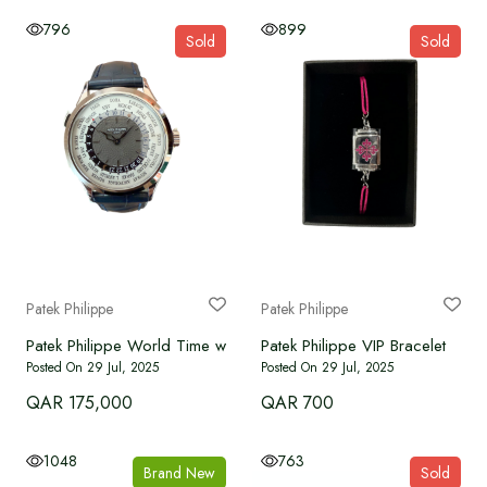
796
899
Sold
Sold
Patek Philippe
Patek Philippe
Patek Philippe VIP Bracelet
Patek Philippe World Time white gold 5230G-010
Posted On 29 Jul, 2025
Posted On 29 Jul, 2025
QAR 175,000
QAR 700
1048
763
Brand New
Sold