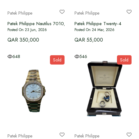
Language
Patek Philippe
Patek Philippe
Patek Philippe Nautilus 7010/1R-012 full gold
Patek Philippe Twenty-4
Currency
Posted On 23 Jun, 2026
Posted On 24 Mar, 2026
QAR 350,000
QAR 55,000
648
546
Sold
Sold
Patek Philippe
Patek Philippe