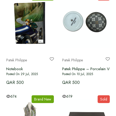
Patek Philippe
Patek Philippe
Notebook
Patek Philippe – Porcelain VIP Gi
Posted On 29 Jul, 2025
Posted On 10 Jul, 2025
QAR 500
QAR 500
674
619
Brand New
Sold