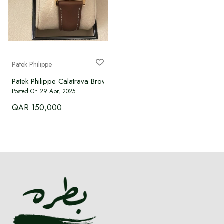
Patek Philippe
Patek Philippe Calatrava Brown Women's Watch - 7234R-001
Posted On 29 Apr, 2025
QAR 150,000