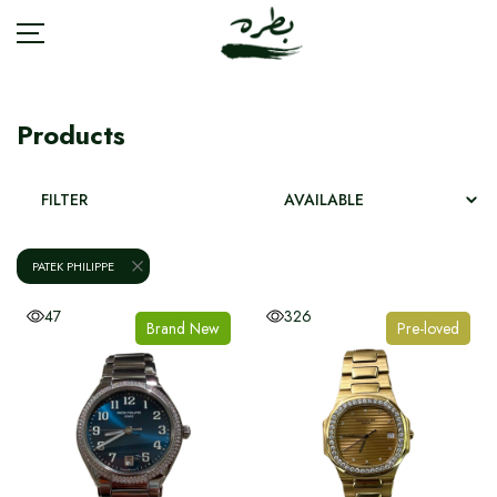
Products
BRANDS
FILTER
ACCESSORIES
PATEK PHILIPPE
BAGS
47
326
Brand New
Pre-loved
FASHION
JEWELRY
SHOES