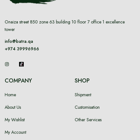
Onaiza street 850 zone 63 building 10 floor 7 office 1 excellence
tower
info@batra.qa
+974 39996966
COMPANY
SHOP
Home
Shipment
About Us
Customisation
My Wishlist
Other Services
My Account