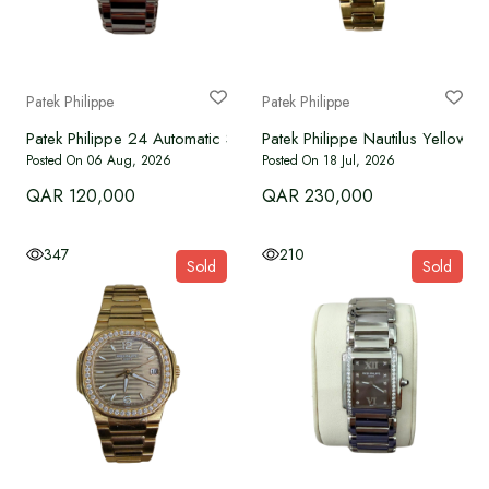
WATCHES
BRAND NEW
Patek Philippe
Patek Philippe
Patek Philippe 24 Automatic Steel Diamonds blue dial
Patek Philippe Nautilus Yellow
OUR SERVICES
Posted On 06 Aug, 2026
Posted On 18 Jul, 2026
QAR 120,000
QAR 230,000
Authenticate
347
210
Sold
Sold
Advertise with Us
MY ACCOUNT